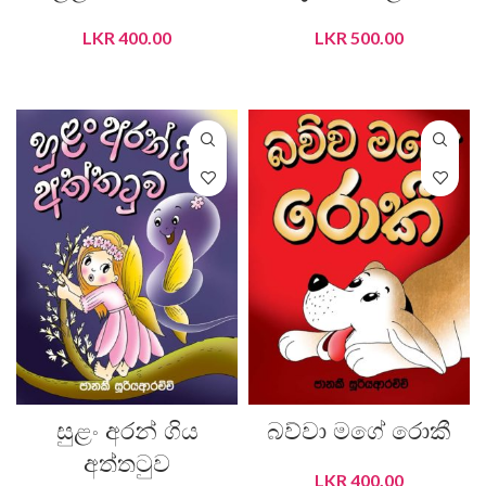
LKR
400.00
LKR
500.00
ADD TO CART
ADD TO CART
සුළං අරන් ගිය
බව්වා මගේ රොකී
අත්තටුව
LKR
400.00