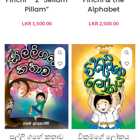
Pillam”
Alphabet
LKR
1,500.00
LKR
2,500.00
ADD TO CART
ADD TO CART
සල්ලි ගහේ කතාව
විකුම්ගේ ලෝකය