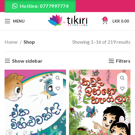
Hotline: 0777997774
0
MENU
LKR
0.00
Home
Shop
Showing 1–16 of 219 results
Show sidebar
Filters