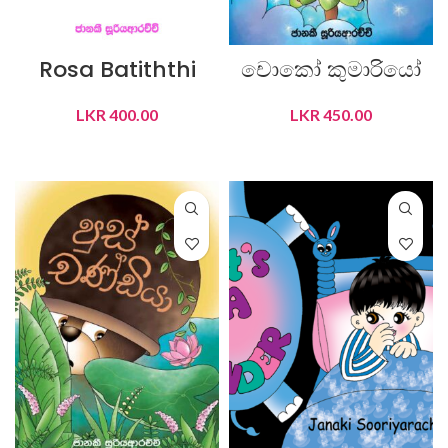
Rosa Batiththi
චොකෝ කුමාරියෝ
LKR
400.00
LKR
450.00
ADD TO CART
ADD TO CART