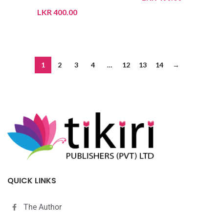
LKR
400.00
ADD TO CART
ADD TO CART
1
2
3
4
…
12
13
14
→
QUICK LINKS
The Author