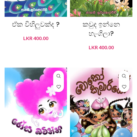
ඒක විහිලුවක්ද ?
කවුද ඉන්නෙ
හැංගිලා?
LKR
400.00
LKR
400.00
ADD TO CART
ADD TO CART