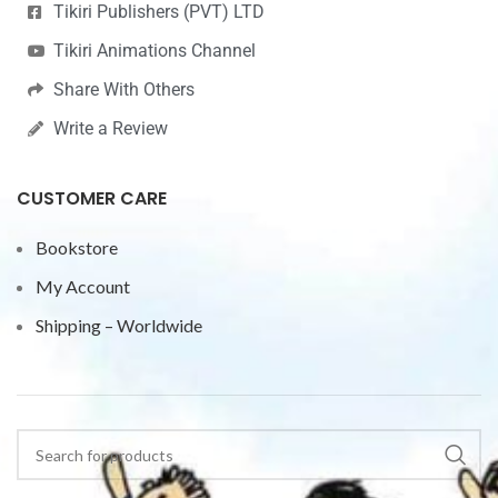
Tikiri Publishers (PVT) LTD
Tikiri Animations Channel
Share With Others
Write a Review
CUSTOMER CARE
Bookstore
My Account
Shipping – Worldwide