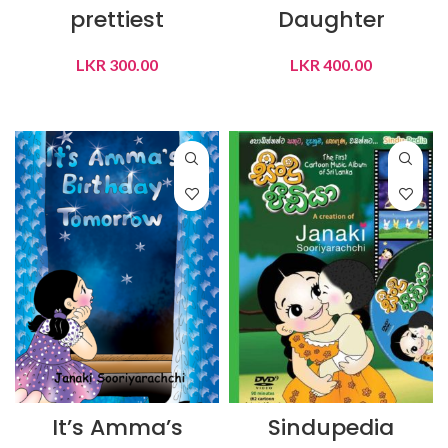
prettiest
Daughter
LKR
300.00
LKR
400.00
ADD TO CART
ADD TO CART
It’s Amma’s
Sindupedia