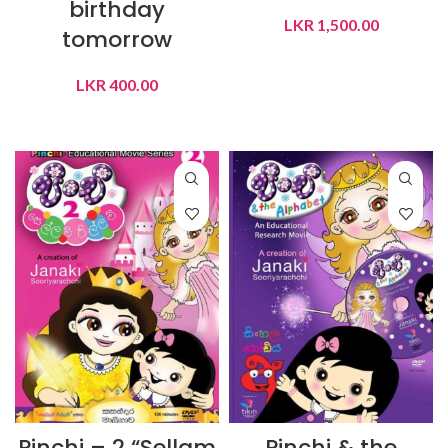
birthday
LKR
1,500.00
tomorrow
ADD TO CART
LKR
400.00
ADD TO CART
Pinchi – 2 “Sellam
Pinchi & the