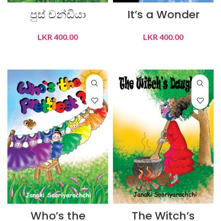
පුස් චන්ඩියා
It’s a Wonder
LKR
400.00
LKR
400.00
ADD TO CART
ADD TO CART
Who’s the
The Witch’s