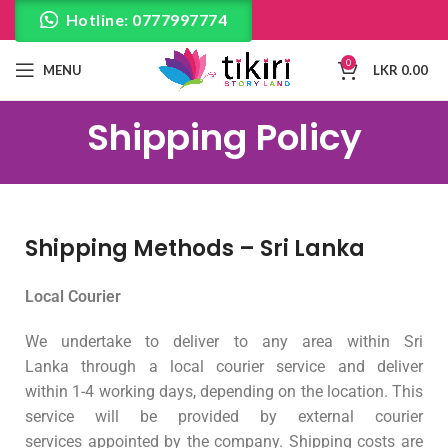
Hotline: 0777997774
0
MENU
LKR
0.00
Shipping Policy
Shipping Methods – Sri Lanka
Local Courier
We undertake to deliver to any area within Sri
Lanka through a local courier service and deliver
within 1-4 working days, depending on the location. This
service will be provided by external courier
services appointed by the company. Shipping costs are