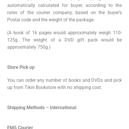
automatically calculated for buyer, according to the
rates of the courier company, based on the buyer’s
Postal code and the weight of the package.
(A book of 16 pages would approximately weigh 110-
125g. The weight of a DVD gift pack would be
approximately 750g.)
Store Pick up
You can order any number of books and DVDs and pick
up from Tikiri Bookstore with no shipping cost.
Shipping Methods – International
EMS Courier