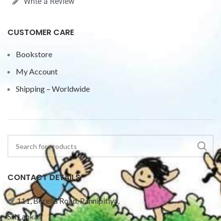
Write a Review
CUSTOMER CARE
Bookstore
My Account
Shipping – Worldwide
CONTACT DETAILS
111, Borella Road, Pannipitiya,
Sri Lanka.