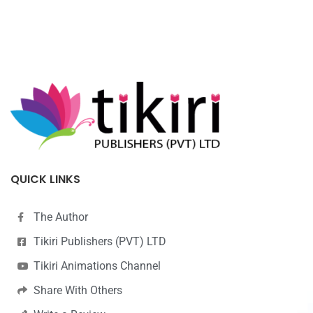
QUICK LINKS
The Author
Tikiri Publishers (PVT) LTD
Tikiri Animations Channel
Share With Others