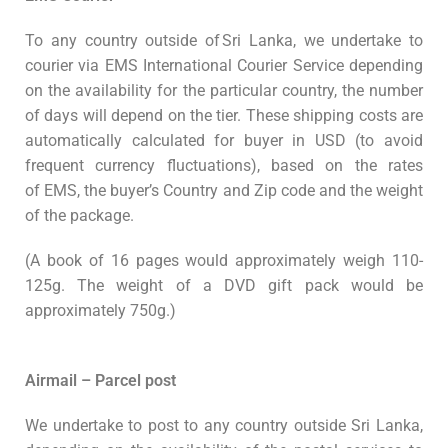
To any country
outside of
Sri Lanka, we undertake to
courier via EMS International Courier Service
depending
on the availability for the particular country,
the number
of days will depend on the tier. These shipping costs are
automatically calculated for buyer in USD (to avoid
frequent currency fluctuations), based on the rates
of EMS, the buyer’s Country and Zip code and the weight
of the package.
(A book of 16 pages would approximately weigh 110-
125g. The weight of a DVD gift pack would be
approximately 750g.)
Airmail – Parcel post
We undertake to post to any country outside Sri Lanka,