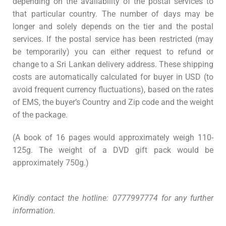
depending on the availability of the postal services to
that particular country. The number of days may be
longer and solely depends on the tier and the postal
services. If the postal service has been restricted (may
be temporarily) you can either request to refund or
change to a Sri Lankan delivery address. These shipping
costs are automatically calculated for buyer in USD (to
avoid frequent currency fluctuations), based on the rates
of EMS, the buyer’s Country and Zip code and the weight
of the package.
(A book of 16 pages would approximately weigh 110-
125g. The weight of a DVD gift pack would be
approximately 750g.)
Kindly contact the hotline: 0777997774 for any further
information.