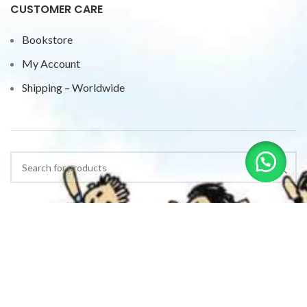
CUSTOMER CARE
Bookstore
My Account
Shipping – Worldwide
CONTACT DETAILS
111, Borella Road, Pannipitiya,
Sri Lanka.
0777 997774