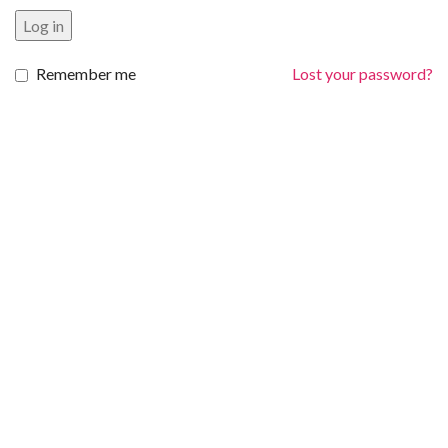
Log in
Remember me
Lost your password?