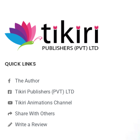
QUICK LINKS
The Author
Tikiri Publishers (PVT) LTD
Tikiri Animations Channel
Share With Others
Write a Review