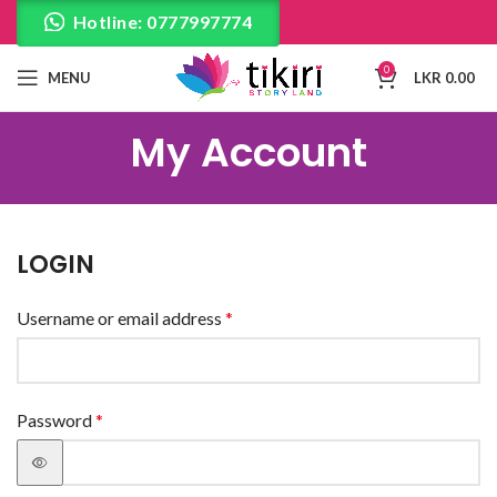
Hotline: 0777997774
0
MENU
LKR
0.00
My Account
LOGIN
Username or email address
*
Password
*