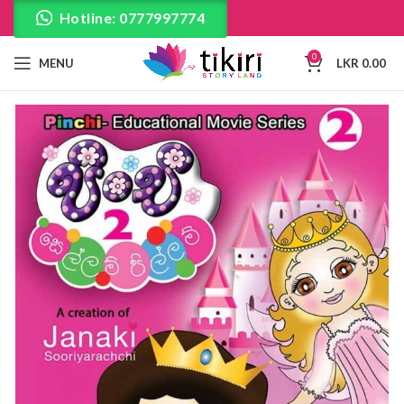
Hotline: 0777997774
0
MENU
LKR
0.00