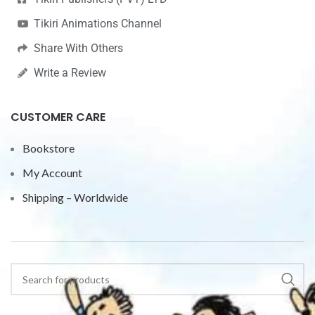
Tikiri Animations Channel
Share With Others
Write a Review
CUSTOMER CARE
Bookstore
My Account
Shipping – Worldwide