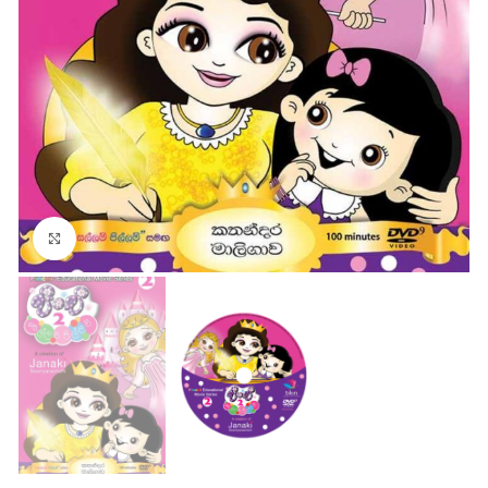
Click to enlarge