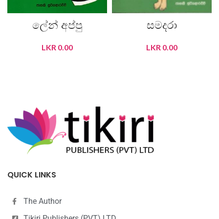
ලේන් අප්පු
සමදරා
LKR
0.00
LKR
0.00
READ MORE
READ MORE
QUICK LINKS
The Author
Tikiri Publishers (PVT) LTD