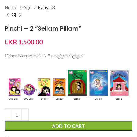
Home
Age
Baby - 3
Pinchi – 2 “Sellam Pillam”
LKR
1,500.00
Other Name: පිංචි -2 "සෙල්ලම් පිල්ලම්"
ADD TO CART