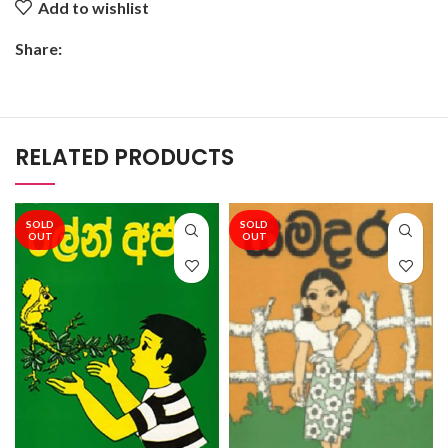
Add to wishlist
Share:
RELATED PRODUCTS
SOLD
SOLD
OUT
OUT