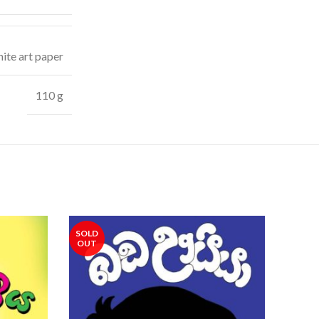
ite art paper
110 g
SOLD
SOLD
OUT
OUT