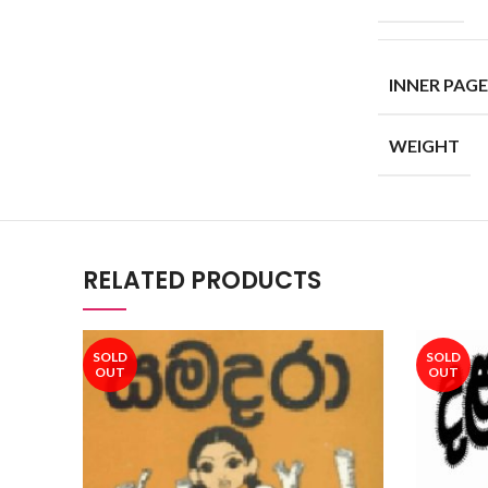
INNER PAGE
WEIGHT
RELATED PRODUCTS
SOLD
SOLD
OUT
OUT