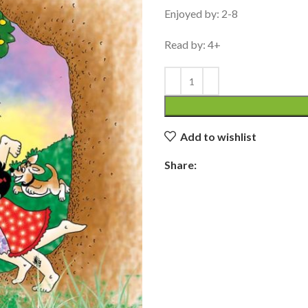
Enjoyed by: 2-8
Read by: 4+
Add to wishlist
Share: