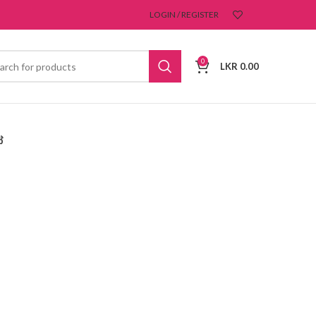
LOGIN / REGISTER
0
LKR
0.00
ෝ