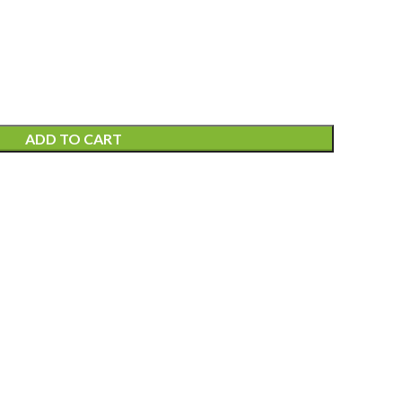
ADD TO CART