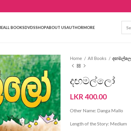
E
ALL BOOKS
DVDS
SHOP
ABOUT US
AUTHOR
MORE
Home
All Books
දඟමල්ල
දඟමල්ලෝ
LKR
400.00
Other Name: Danga Mallo
Length of the Story: Medium