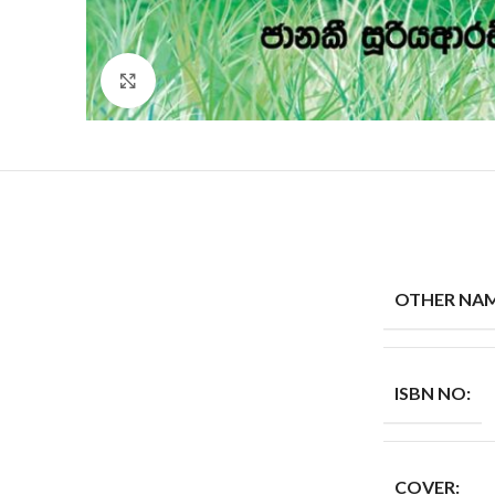
Click to enlarge
OTHER NAM
ISBN NO:
COVER: