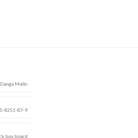
Danga Mallo
55-8251-87-9
ck box board