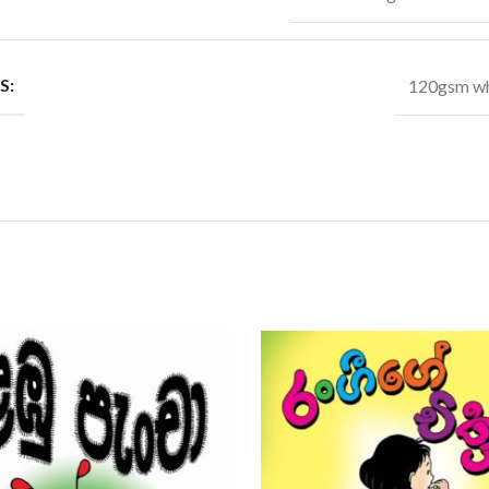
S:
120gsm wh