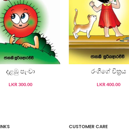
දළඹු පැංචා
රංගීගේ චිත‍්‍රය
LKR
300.00
LKR
400.00
READ MORE
ADD TO CART
INKS
CUSTOMER CARE