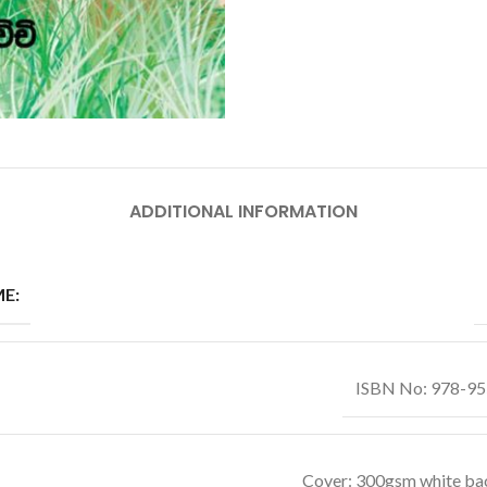
ADDITIONAL INFORMATION
E:
ISBN No: 978-9
Cover: 300gsm white ba