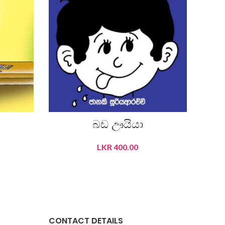
බඩ ඌයියා
ප
LKR
400.00
READ MORE
CONTACT DETAILS