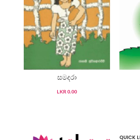
සමදරා
LKR
0.00
READ MORE
QUICK L