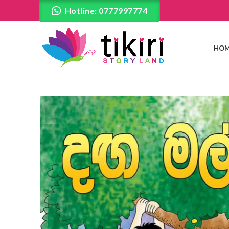
Hotline: 0777997774
HOM