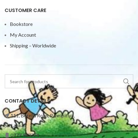
CUSTOMER CARE
Bookstore
My Account
Shipping – Worldwide
CONTACT DETAILS
111, Borella Road, Pannipitiya,
Sri Lanka.
0777 997774