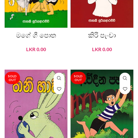
මගේ ගී පොත
කිරි පැංචා
LKR
0.00
LKR
0.00
READ MORE
READ MORE
SOLD
SOLD
OUT
OUT