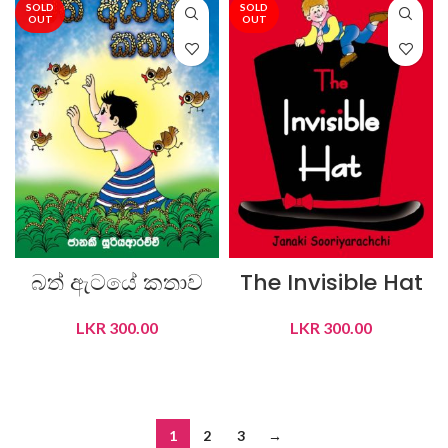
SOLD
SOLD
OUT
OUT
බත් ඇටයේ කතාව
The Invisible Hat
LKR
300.00
LKR
300.00
READ MORE
READ MORE
1
2
3
→