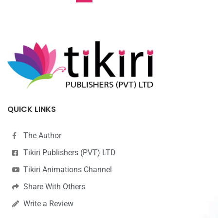
QUICK LINKS
The Author
Tikiri Publishers (PVT) LTD
Tikiri Animations Channel
Share With Others
Write a Review