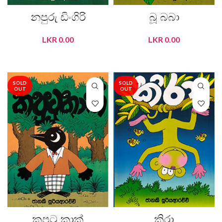
නපුරු ඩිංගිරි
බූ බබා
LKR
0.00
LKR
0.00
READ MORE
READ MORE
SOLD
SOLD
OUT
OUT
කපුටු කාක්
කිරා