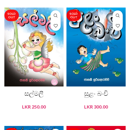
SOLD
SOLD
OUT
OUT
සල්මලී
සුළං බංචි
LKR
250.00
LKR
300.00
READ MORE
READ MORE