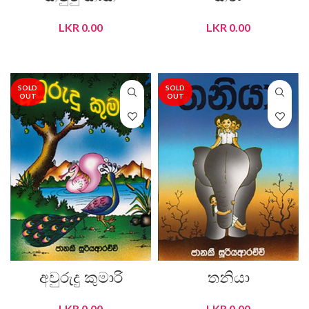
LKR
0.00
LKR
0.00
READ MORE
READ MORE
SOLD
SOLD
OUT
OUT
අවුරුදු කුමාරි
තනියා
LKR
0.00
LKR
0.00