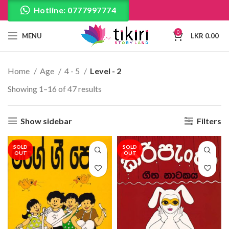
Hotline: 0777997774
0
MENU
LKR
0.00
Home
Age
4 - 5
Level - 2
Showing 1–16 of 47 results
Show sidebar
Filters
SOLD
SOLD
OUT
OUT