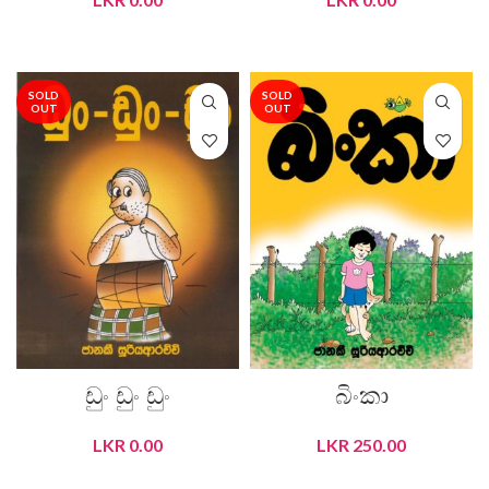
READ MORE
READ MORE
SOLD
SOLD
OUT
OUT
ඩුං ඩුං ඩුං
බිංකා
LKR
0.00
LKR
250.00
READ MORE
READ MORE