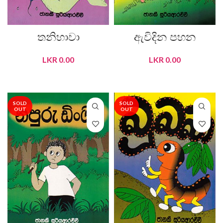
තනිහාවා
ඇවිදින පහන
LKR
0.00
LKR
0.00
READ MORE
READ MORE
SOLD
SOLD
OUT
OUT