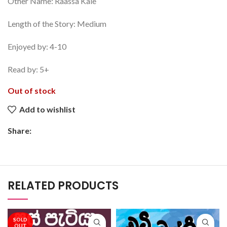
Other Name: Raassa Kale
Length of the Story: Medium
Enjoyed by: 4-10
Read by: 5+
Out of stock
Add to wishlist
Share:
RELATED PRODUCTS
SOLD
OUT