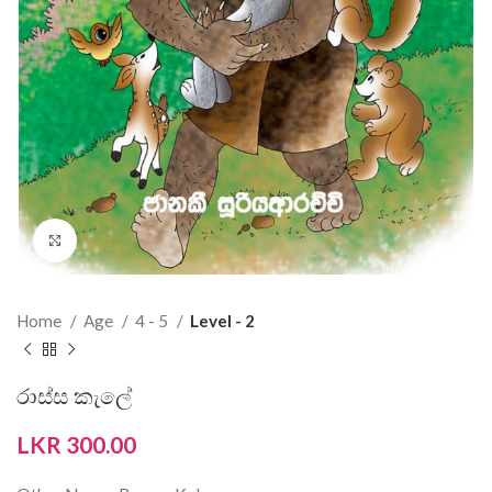
Click to enlarge
Home
Age
4 - 5
Level - 2
රාස්ස කැලේ
LKR
300.00