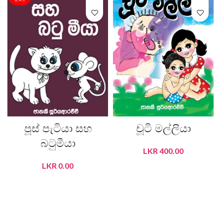
පූස් පැටියා සහ
චූටි මල්ලියා
බටුමීයා
LKR
400.00
LKR
0.00
ADD TO CART
READ MORE