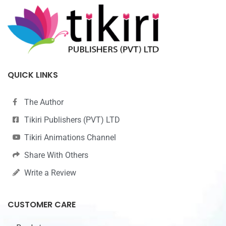
QUICK LINKS
The Author
Tikiri Publishers (PVT) LTD
Tikiri Animations Channel
Share With Others
Write a Review
CUSTOMER CARE