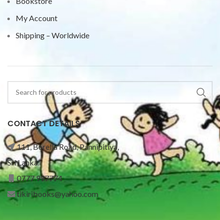
Bookstore
My Account
Shipping – Worldwide
CONTACT DETAILS
111, Borella Road, Pannipitiya,
Sri Lanka.
0777 997774
tikiribooks@yahoo.com