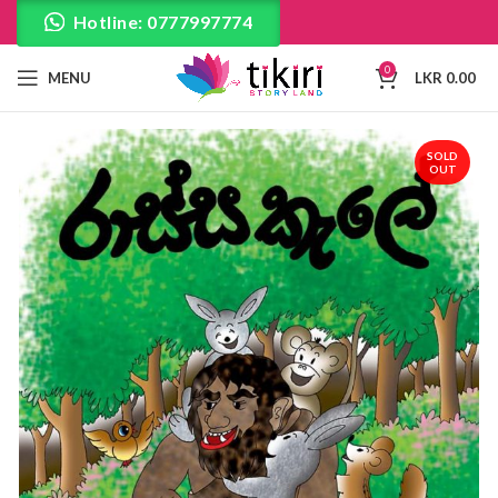
Hotline: 0777997774
0
MENU
LKR
0.00
SOLD
OUT