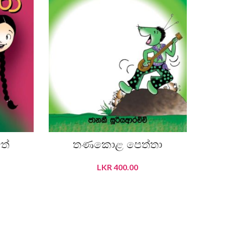
තේ
තණකොළ පෙත්තා
LKR
400.00
ADD TO CART