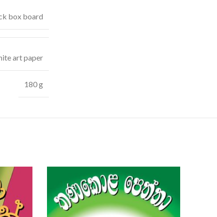
ck box board
ite art paper
180 g
SOLD
OUT