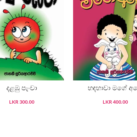
දළඹු පැංචා
හඳහාවා මගේ අ
LKR
300.00
LKR
400.00
READ MORE
ADD TO CART