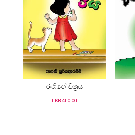
රංගීගේ චිත‍්‍රය
LKR
400.00
ADD TO CART