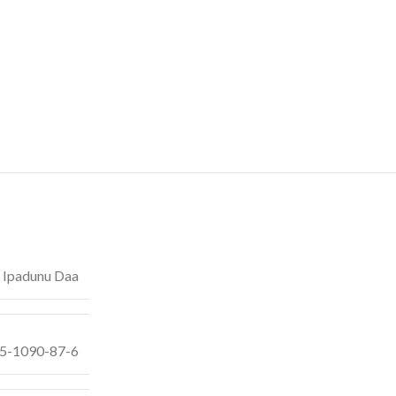
 Ipadunu Daa
55-1090-87-6