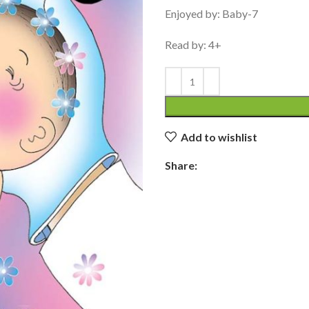
Enjoyed by: Baby-7
Read by: 4+
Add to wishlist
Share: