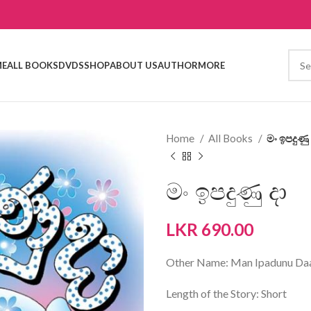
E
ALL BOOKS
DVDS
SHOP
ABOUT US
AUTHOR
MORE
Home
All Books
මං ඉපදුණු 
මං ඉපදුණු දා
LKR
690.00
Other Name: Man Ipadunu Da
Length of the Story: Short