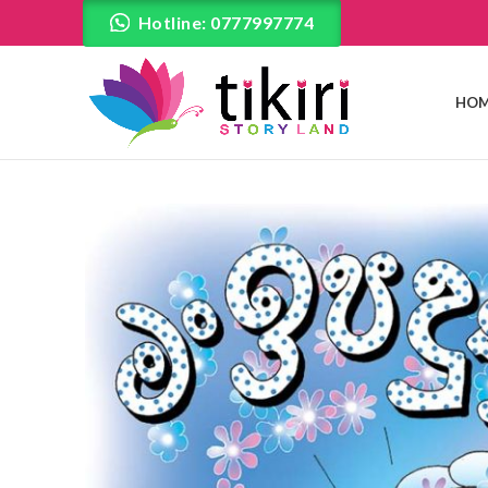
Hotline: 0777997774
HOM