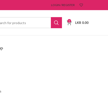
LOGIN / REGISTER
0
LKR
0.00
දා
a