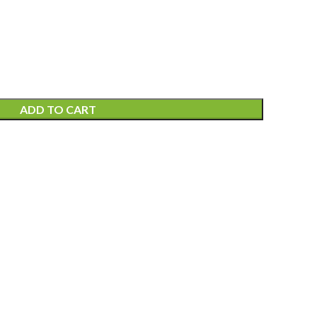
ADD TO CART