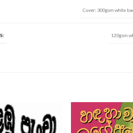
Cover: 300gsm white ba
S:
120gsm wh