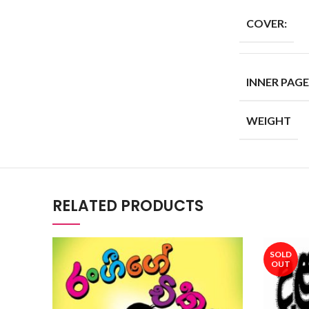
COVER:
INNER PAGE
WEIGHT
RELATED PRODUCTS
SOLD
OUT