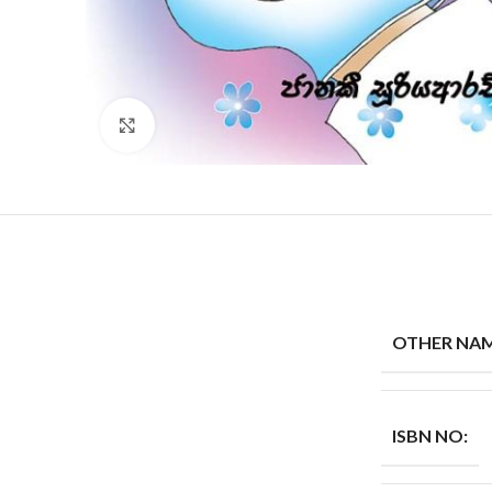
Click to enlarge
OTHER NAM
ISBN NO: