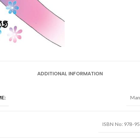
ADDITIONAL INFORMATION
E:
Man
ISBN No: 978-9