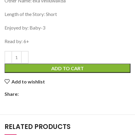
Other Name: eka vihiluwakda
Length of the Story: Short
Enjoyed by: Baby-3
Read by: 6+
ADD TO CART
Add to wishlist
Share:
RELATED PRODUCTS