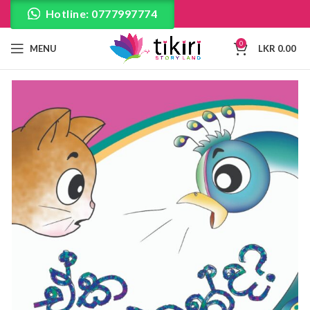
Hotline: 0777997774
0
MENU
LKR
0.00