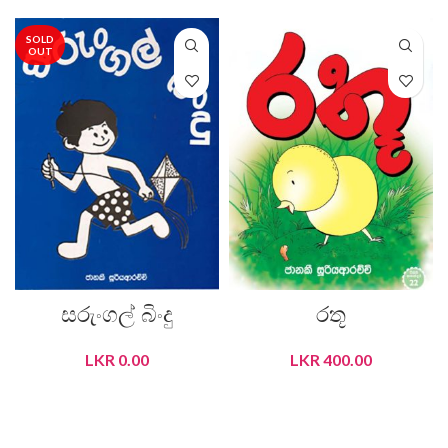
SOLD
OUT
සරුංගල් බිංදු
රතූ
LKR
0.00
LKR
400.00
READ MORE
ADD TO CART