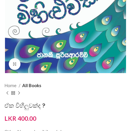
Click to enlarge
Home
All Books
ඒක විහිලුවක්ද ?
LKR
400.00