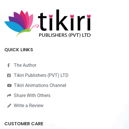
QUICK LINKS
The Author
Tikiri Publishers (PVT) LTD
Tikiri Animations Channel
Share With Others
Write a Review
CUSTOMER CARE