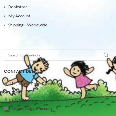
Bookstore
My Account
Shipping – Worldwide
CONTACT DETAILS
111, Borella Road, Pannipitiya,
Sri Lanka.
0777 997774
tikiribooks@yahoo.com