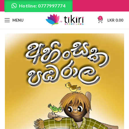
Hotline: 0777997774
0
MENU
LKR
0.00