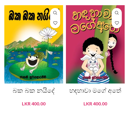
බක බක නයිදේ
හඳහාවා මගේ අතේ
LKR
400.00
LKR
400.00
ADD TO CART
ADD TO CART