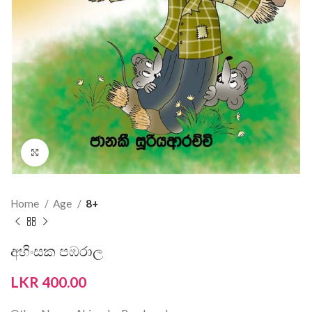
Click to enlarge
Home
Age
8+
අහිංසක පඹරාල
LKR
400.00