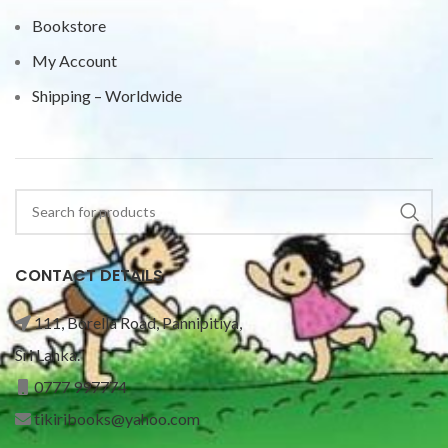
Bookstore
My Account
Shipping – Worldwide
CONTACT DETAILS
111, Borella Road, Pannipitiya,
Sri Lanka.
0777 997774
tikiribooks@yahoo.com