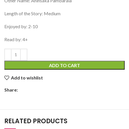
Other Name: Ahinsaka Pambarala
Length of the Story: Medium
Enjoyed by: 2-10
Read by: 4+
ADD TO CART
Add to wishlist
Share:
RELATED PRODUCTS