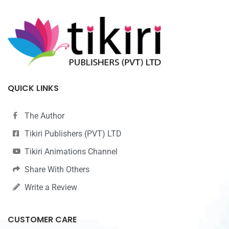
QUICK LINKS
The Author
Tikiri Publishers (PVT) LTD
Tikiri Animations Channel
Share With Others
Write a Review
CUSTOMER CARE