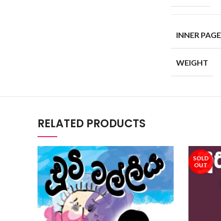
INNER PAGE
WEIGHT
RELATED PRODUCTS
SOLD
OUT