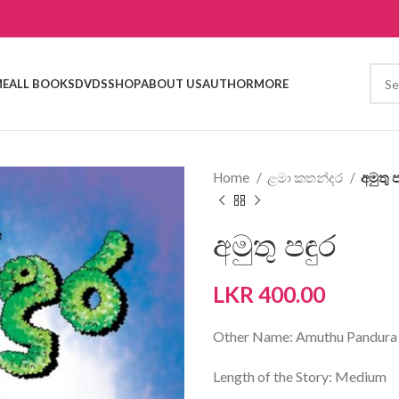
E
ALL BOOKS
DVDS
SHOP
ABOUT US
AUTHOR
MORE
Home
ළමා කතන්දර
අමුතු ප
අමුතු පඳුර
LKR
400.00
Other Name: Amuthu Pandura
Length of the Story: Medium