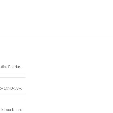
thu Pandura
55-1090-58-6
ck box board