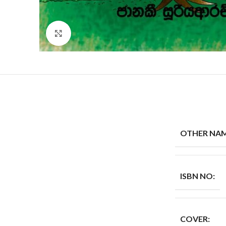
Click to enlarge
OTHER NAM
ISBN NO:
COVER: