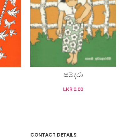
සමදරා
LKR
0.00
READ MORE
CONTACT DETAILS