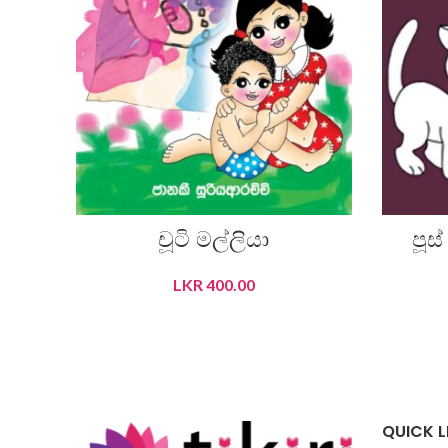
චූටි මල්ලියා
පූස
LKR
400.00
ADD TO CART
QUICK L