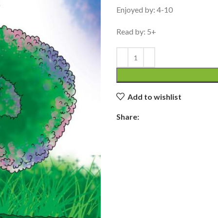
Enjoyed by: 4-10
Read by: 5+
Add to wishlist
Share: