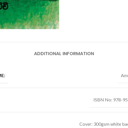
ADDITIONAL INFORMATION
E:
Amu
ISBN No: 978-9
Cover: 300gsm white ba