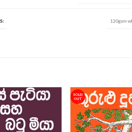
S:
120gsm wh
SOLD
OUT