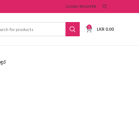
LOGIN / REGISTER
0
LKR
0.00
ඳුර