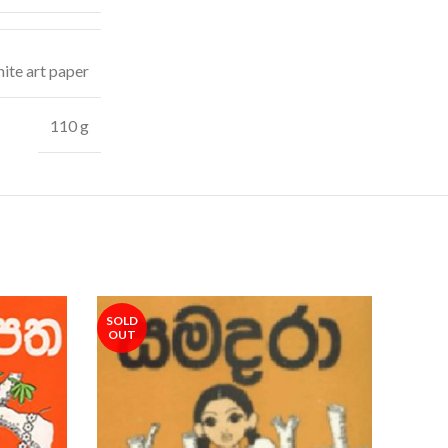
ite art paper
110 g
SOLD
OUT