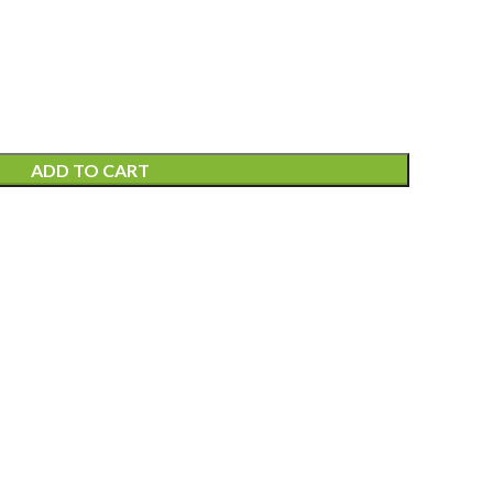
ADD TO CART