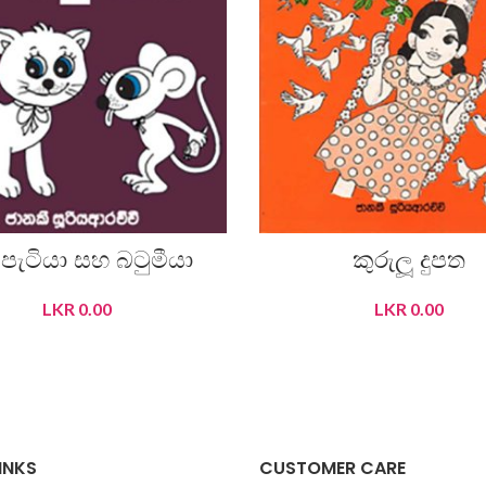
් පැටියා සහ බටුමීයා
කුරුලූ දුපත
LKR
0.00
LKR
0.00
READ MORE
READ MORE
INKS
CUSTOMER CARE