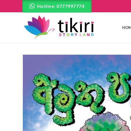
Hotline: 0777997774
HOM