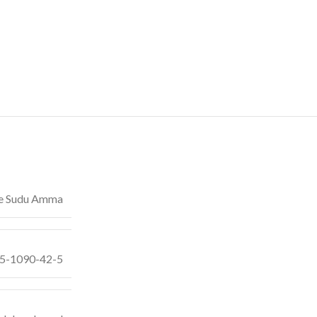
e Sudu Amma
55-1090-42-5