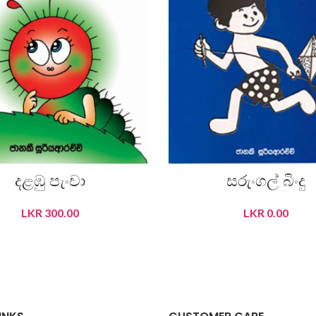
දළඹු පැංචා
සරුංගල් බිංදු
LKR
300.00
LKR
0.00
READ MORE
READ MORE