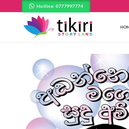
Hotline: 0777997774
HOM