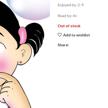
Enjoyed by: 2-9
Read by: 4+
Out of stock
Add to wishlist
Share: