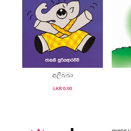
අලිබබා
LKR
0.00
READ MORE