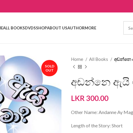
E
ALL BOOKS
DVDS
SHOP
ABOUT US
AUTHOR
MORE
Home
All Books
අඬන්නෙ ඇ
SOLD
OUT
අඬන්නෙ ඇයි ම
LKR
300.00
Other Name: Andanne Ay Ma
Length of the Story: Short