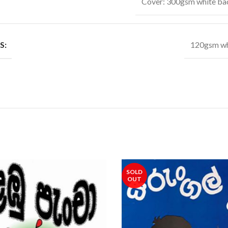
Cover: 300gsm white ba
S:
120gsm wh
SOLD
OUT