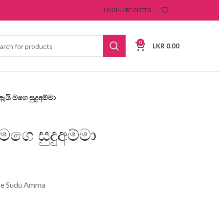
LOGIN / REGISTER
0
LKR
0.00
යි මගෙ සුදුඅම්මා
ගෙ සුදුඅම්මා
ge Sudu Amma