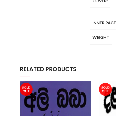
COVER:
INNER PAGE
WEIGHT
RELATED PRODUCTS
SOLD
SOLD
OUT
OUT