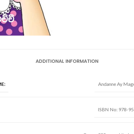
ADDITIONAL INFORMATION
E:
Andanne Ay Mag
ISBN No: 978-9