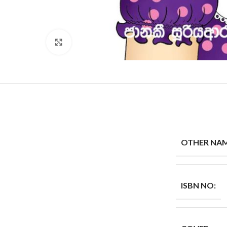
Click to enlarge
OTHER NAM
ISBN NO: