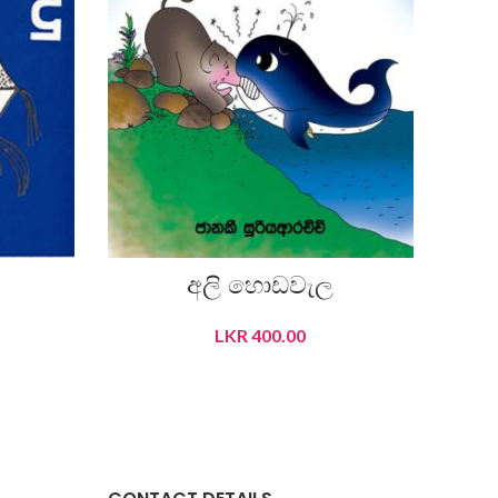
අලි හොඩවැල
LKR
400.00
ADD TO CART