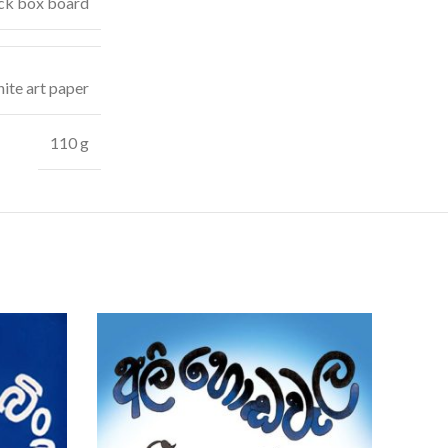
ck box board
ite art paper
110 g
SOLD
OUT