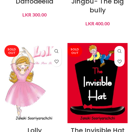
Daffodeelia
Jingbu- The big
bully
LKR
300.00
LKR
400.00
READ MORE
READ MORE
SOLD
SOLD
OUT
OUT
Lolly
The Invisible Hat