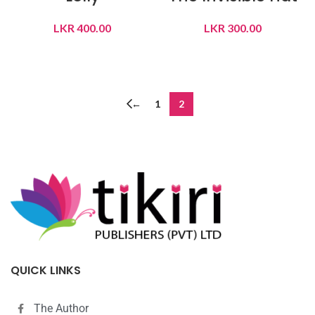
LKR
400.00
LKR
300.00
READ MORE
READ MORE
←
1
2
QUICK LINKS
The Author