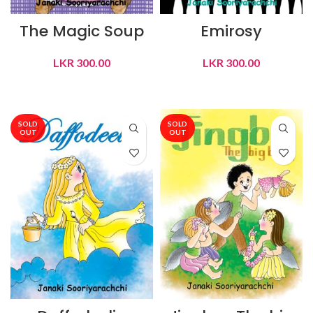
The Magic Soup
Emirosy
LKR
300.00
LKR
300.00
READ MORE
READ MORE
SOLD
SOLD
OUT
OUT