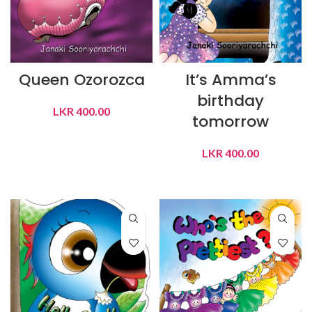
Queen Ozorozca
It’s Amma’s
birthday
LKR
400.00
tomorrow
ADD TO CART
LKR
400.00
ADD TO CART