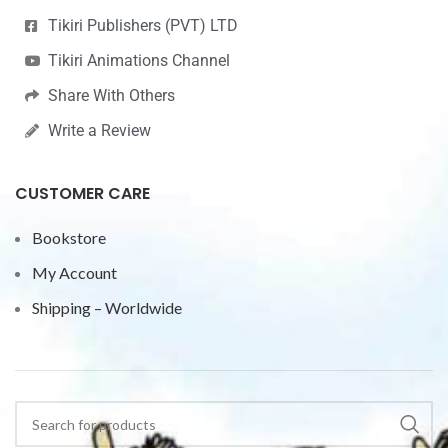
Tikiri Publishers (PVT) LTD
Tikiri Animations Channel
Share With Others
Write a Review
CUSTOMER CARE
Bookstore
My Account
Shipping – Worldwide