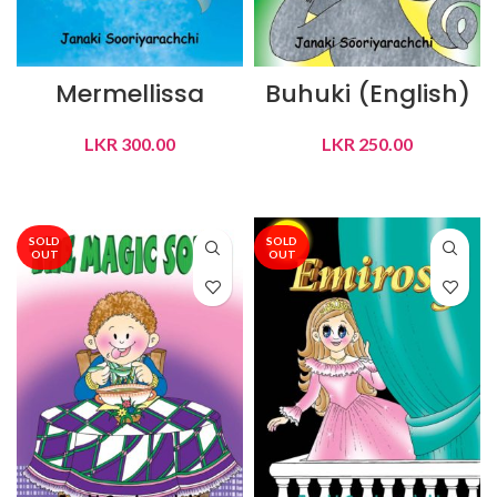
Mermellissa
Buhuki (English)
LKR
300.00
LKR
250.00
READ MORE
READ MORE
SOLD
SOLD
OUT
OUT