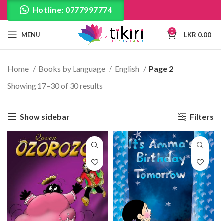
Hotline: 0777997774
0
MENU
LKR
0.00
Home
Books by Language
English
Page 2
Showing 17–30 of 30 results
Show sidebar
Filters