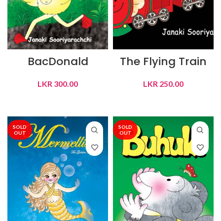
BacDonald
The Flying Train
LKR
300.00
LKR
250.00
READ MORE
READ MORE
SOLD
SOLD
OUT
OUT