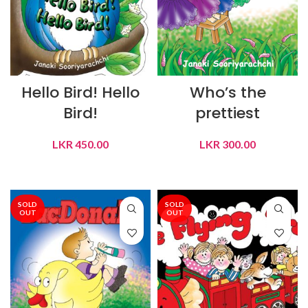
Hello Bird! Hello
Who’s the
Bird!
prettiest
LKR
450.00
LKR
300.00
ADD TO CART
ADD TO CART
SOLD
SOLD
OUT
OUT