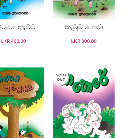
ලිටිගෙ නැට්ට
කැවුම් හොරා
LKR
400.00
LKR
300.00
READ MORE
READ MORE
SOLD
OUT