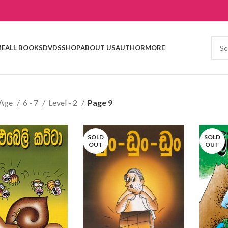
E
ALL BOOKS
DVDS
SHOP
ABOUT US
AUTHOR
MORE
Age
6 - 7
Level - 2
Page 9
SOLD
SOLD
OUT
OUT