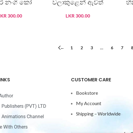
ිරි නංගි කෝ
වලාකුළෙන් ඇවිත්
හ
LKR
300.00
LKR
300.00
READ MORE
READ MORE
←
1
2
3
…
6
7
INKS
CUSTOMER CARE
Bookstore
Author
My Account
ri Publishers (PVT) LTD
Shipping – Worldwide
ri Animations Channel
e With Others