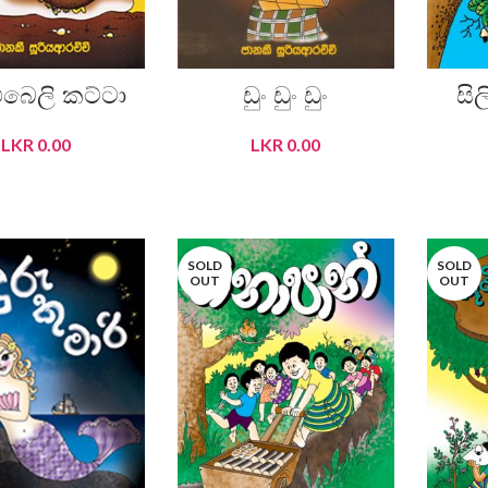
බෙලි කට්ටා
ඩුං ඩුං ඩුං
සි
LKR
0.00
LKR
0.00
READ MORE
READ MORE
SOLD
SOLD
OUT
OUT