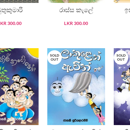
ුතුකුමාරි
රාස්ස කැලේ
ඉ
LKR
300.00
LKR
300.00
READ MORE
READ MORE
SOLD
SOLD
OUT
OUT