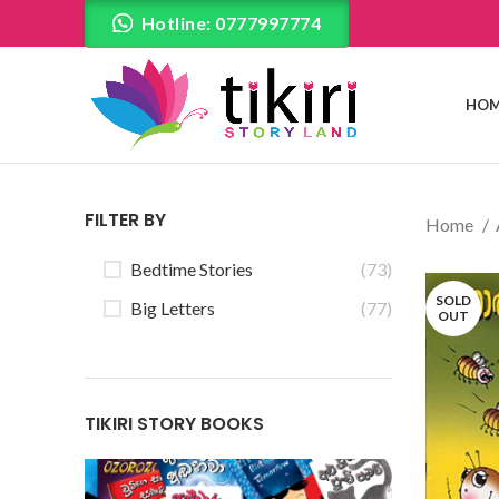
Hotline: 0777997774
HOM
FILTER BY
Home
Bedtime Stories
(73)
SOLD
Big Letters
(77)
OUT
TIKIRI STORY BOOKS