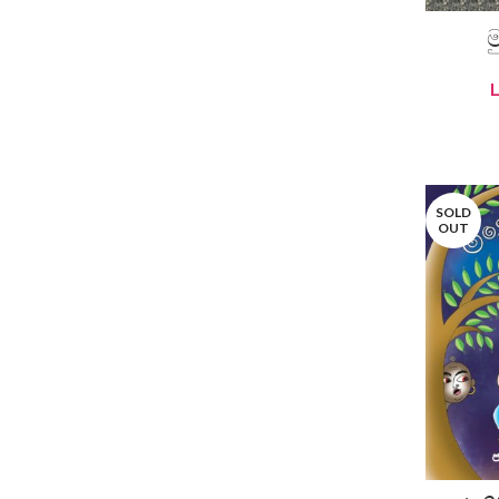
ම
SOLD
OUT