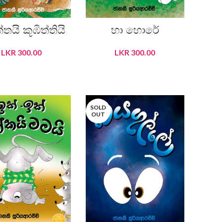
්තයි කූඹිත්තියි
හා හොරේ
LKR
300.00
LKR
300.00
READ MORE
READ MORE
SOLD
OUT