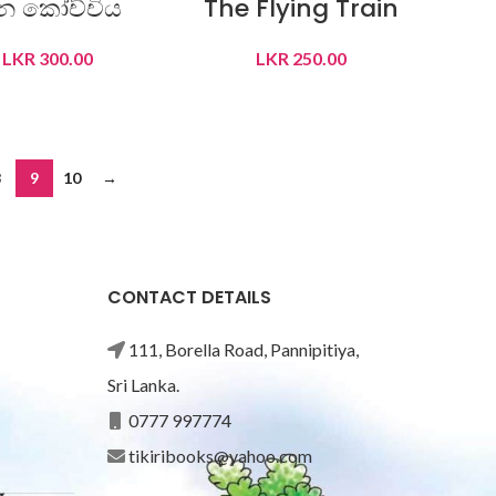
ීන කෝච්චිය
The Flying Train
LKR
300.00
LKR
250.00
READ MORE
READ MORE
8
9
10
→
CONTACT DETAILS
111, Borella Road, Pannipitiya,
Sri Lanka.
0777 997774
tikiribooks@yahoo.com