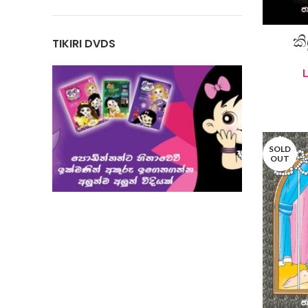
කි
TIKIRI DVDS
SOLD
OUT