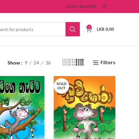
LOGIN / REGISTER
0
LKR
0.00
Filters
Show
9
24
36
SOLD
OUT