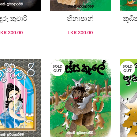
ඳුරු කුමාරි
හිනාපාන්
කූඹිත
LKR
300.00
LKR
300.00
READ MORE
READ MORE
SOLD
SOLD
OUT
OUT