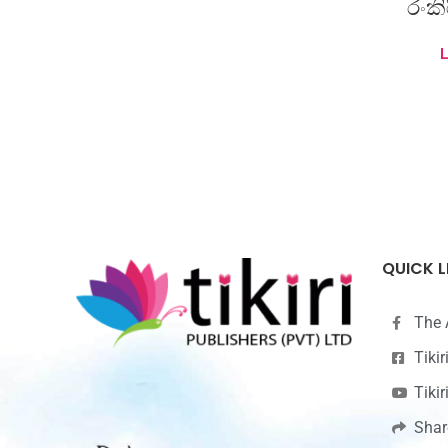
රංක
QUICK L
The 
Tiki
Tiki
Shar