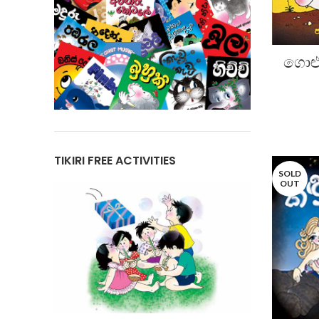
ගොළු
TIKIRI FREE ACTIVITIES
SOLD
OUT