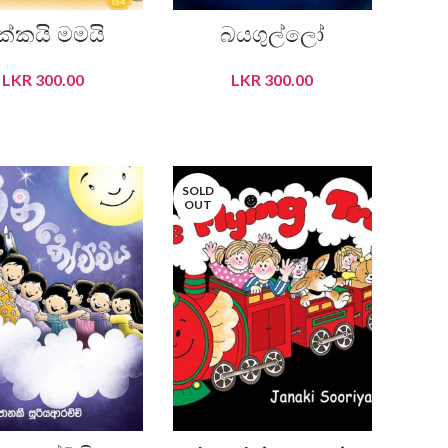
ක්කයි මමයි
බයගුල්ලෝ
LKR
300.00
LKR
300.00
READ MORE
READ MORE
SOLD
OUT