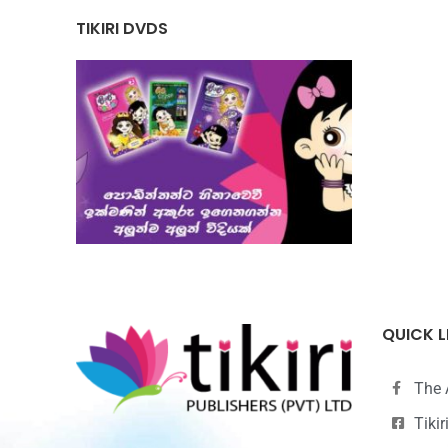
TIKIRI DVDS
QUICK L
The 
Tiki