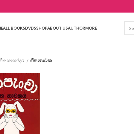
E
ALL BOOKS
DVDS
SHOP
ABOUT US
AUTHOR
MORE
ගීත කතන්දර
ගීත නාටක