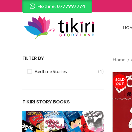
Hotline: 0777997774
HOM
FILTER BY
Home
Bedtime Stories
(1)
SOLD
OUT
TIKIRI STORY BOOKS