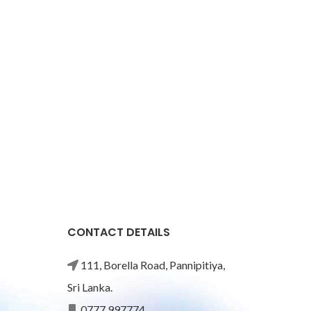
CONTACT DETAILS
111, Borella Road, Pannipitiya,
Sri Lanka.
0777 997774