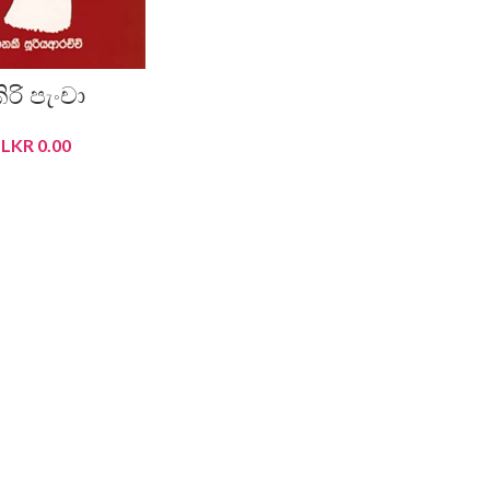
ිරි පැංචා
LKR
0.00
READ MORE