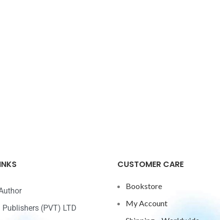
INKS
CUSTOMER CARE
Bookstore
Author
My Account
ri Publishers (PVT) LTD