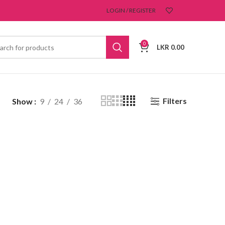
LOGIN / REGISTER
0
LKR
0.00
Filters
Show
9
24
36