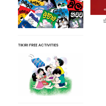
ක
TIKIRI FREE ACTIVITIES